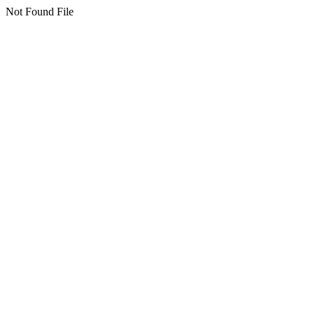
Not Found File