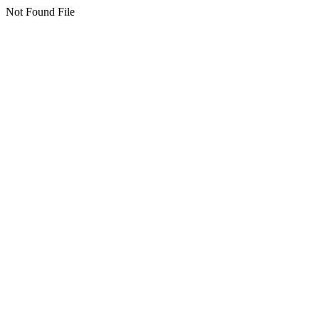
Not Found File