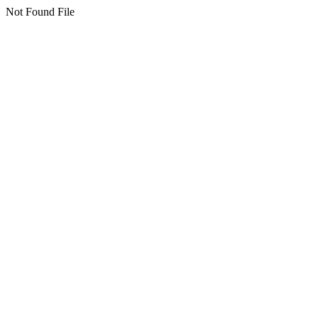
Not Found File