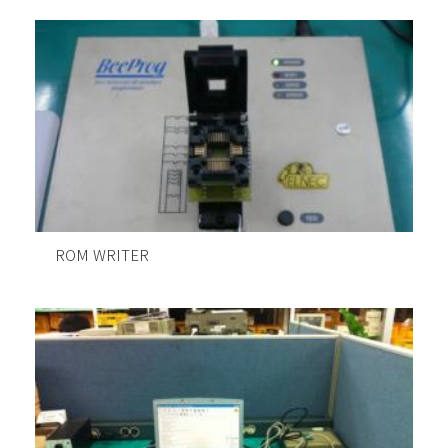
ROM WRITER