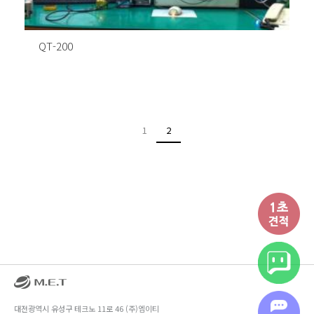
QT-200
1
2
대전광역시 유성구 테크노 11로 46 (주)엠이티