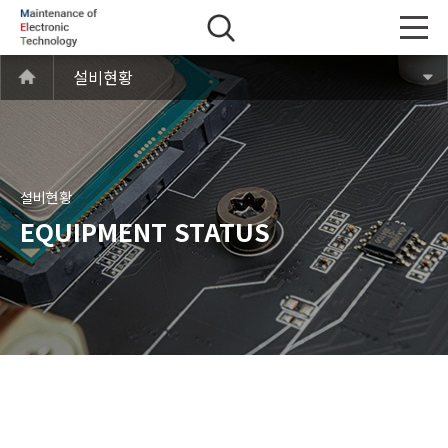
설비현황
설비현황
EQUIPMENT STATUS