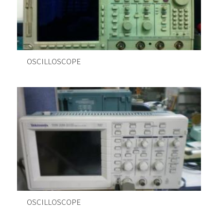
OSCILLOSCOPE
OSCILLOSCOPE