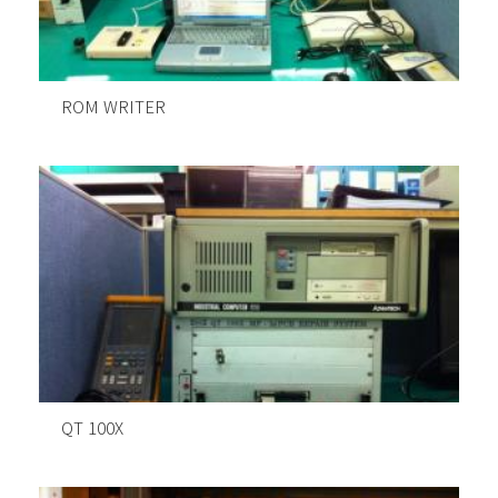
ROM WRITER
QT 100X