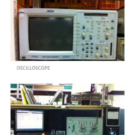
OSCILLOSCOPE