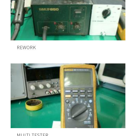
REWORK
MULTI TESTER