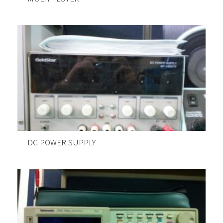
DC POWER SUPPLY