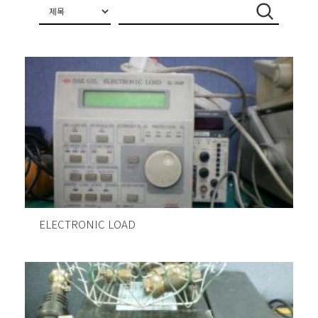
ELECTRONIC LOAD