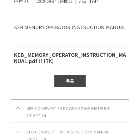
(주)엠이티
2019-09-24 09:48:12
view : 1847
KEB MEMORY OPERATOR INSTRUCTION MANUAL
KEB_MEMORY_OPERATOR_INSTRUCTION_MA
NUAL.pdf
(117K)
목록
KEB COMBIVERT F4 POWER STAGE INSTRUCTION MANUAL
2019.09.24
KEB COMBIVERT F4-F INSTRUCTION MANUAL
2019.09.24