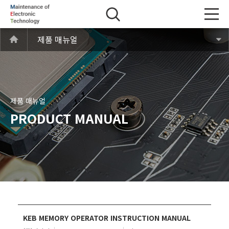
제품 매뉴얼
제품 매뉴얼
PRODUCT MANUAL
KEB MEMORY OPERATOR INSTRUCTION MANUAL